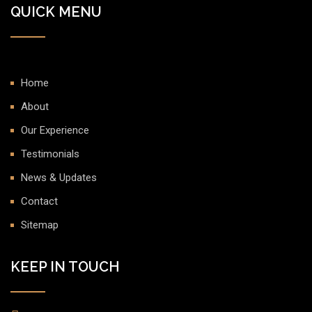
QUICK MENU
Home
About
Our Experience
Testimonials
News & Updates
Contact
Sitemap
KEEP IN TOUCH