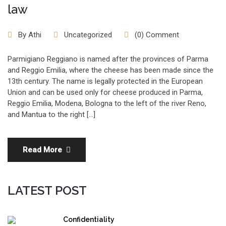
law
By
Athi
Uncategorized
(0) Comment
Parmigiano Reggiano is named after the provinces of Parma
and Reggio Emilia, where the cheese has been made since the
13th century. The name is legally protected in the European
Union and can be used only for cheese produced in Parma,
Reggio Emilia, Modena, Bologna to the left of the river Reno,
and Mantua to the right […]
Read More
LATEST POST
Confidentiality