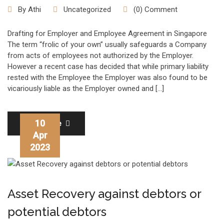
By
Athi
Uncategorized
(0) Comment
Drafting for Employer and Employee Agreement in Singapore
The term “frolic of your own” usually safeguards a Company
from acts of employees not authorized by the Employer.
However a recent case has decided that while primary liability
rested with the Employee the Employer was also found to be
vicariously liable as the Employer owned and […]
10
Read More
Apr
2023
Asset Recovery against debtors or
potential debtors