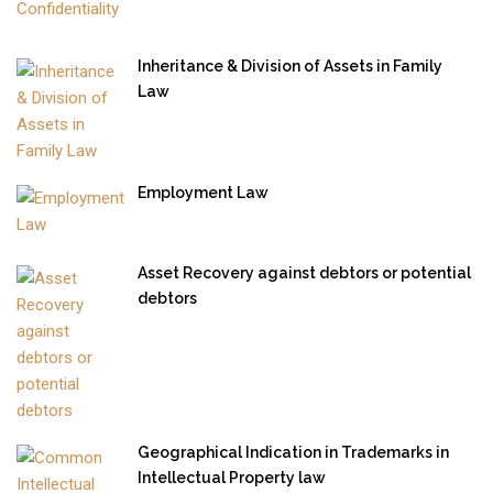
Inheritance & Division of Assets in Family
Law
Employment Law
Asset Recovery against debtors or potential
debtors
Geographical Indication in Trademarks in
Intellectual Property law