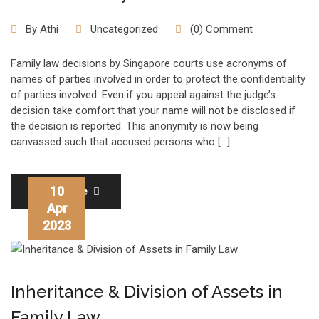
By
Athi
Uncategorized
(0) Comment
Family law decisions by Singapore courts use acronyms of
names of parties involved in order to protect the confidentiality
of parties involved. Even if you appeal against the judge’s
decision take comfort that your name will not be disclosed if
the decision is reported. This anonymity is now being
canvassed such that accused persons who […]
10
Read More
Apr
2023
Inheritance & Division of Assets in
Family Law