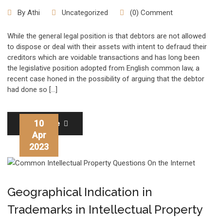
By
Athi
Uncategorized
(0) Comment
While the general legal position is that debtors are not allowed
to dispose or deal with their assets with intent to defraud their
creditors which are voidable transactions and has long been
the legislative position adopted from English common law, a
recent case honed in the possibility of arguing that the debtor
had done so […]
10
Read More
Apr
2023
Geographical Indication in
Trademarks in Intellectual Property