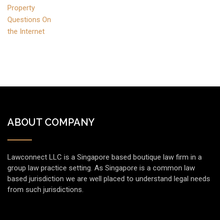
ABOUT COMPANY
Lawconnect LLC is a Singapore based boutique law firm in a
group law practice setting. As Singapore is a common law
based jurisdiction we are well placed to understand legal needs
from such jurisdictions.