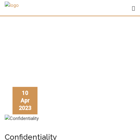
Skip
to
content
Author:
Athi
10
Apr
2023
Confidentiality