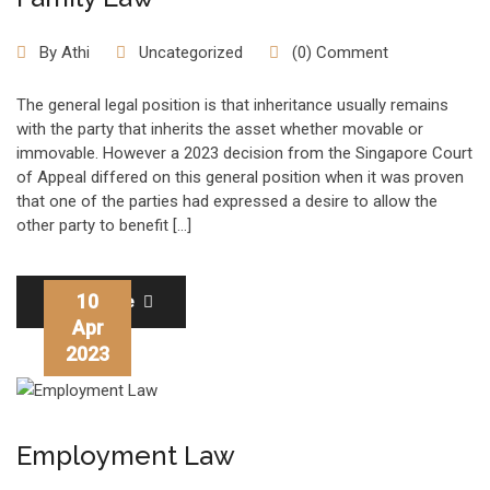
By
Athi
Uncategorized
(0) Comment
The general legal position is that inheritance usually remains
with the party that inherits the asset whether movable or
immovable. However a 2023 decision from the Singapore Court
of Appeal differed on this general position when it was proven
that one of the parties had expressed a desire to allow the
other party to benefit […]
10
Read More
Apr
2023
Employment Law