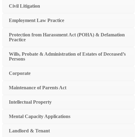
Civil Litigation
Employment Law Practice
Protection from Harassment Act (POHA) & Defamation
Practice
Wills, Probate & Administration of Estates of Deceased’s
Persons
Corporate
Maintenance of Parents Act
Intellectual Property
Mental Capacity Applications
Landlord & Tenant