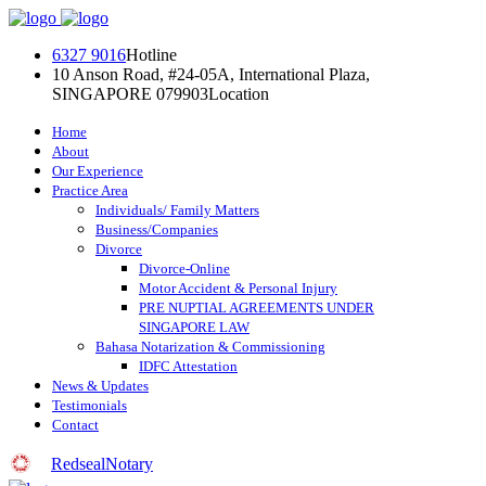
Skip
to
6327 9016
Hotline
content
10 Anson Road, #24-05A, International Plaza,
SINGAPORE 079903
Location
Home
About
Our Experience
Practice Area
Individuals/ Family Matters
Business/Companies
Divorce
Divorce-Online
Motor Accident & Personal Injury
PRE NUPTIAL AGREEMENTS UNDER
SINGAPORE LAW
Bahasa Notarization & Commissioning
IDFC Attestation
News & Updates
Testimonials
Contact
RedsealNotary