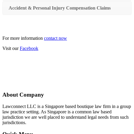
Accident & Personal Injury Compensation Claims
For more information
contact now
Visit our
Facebook
About Company
Lawconnect LLC is a Singapore based boutique law firm in a group
law practice setting. As Singapore is a common law based
jurisdiction we are well placed to understand legal needs from such
jurisdictions.