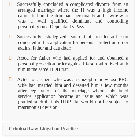
Successfully concluded a complicated divorce from an
arranged marriage where the H was a high income
earner but not the dominant personality and a wife who
was a well qualified dominant and controlling
personality on a Dependant’s Pass.
Successfully strategized such that recalcitrant son
conceded in his application for personal protection order
against father and daughter;
Acted for father who had applied for and obtained a
personal protection order against his son who lived with
him in the same HDB flat;
Acted for a client who was a schizophrenic whose PRC
wife had married him and deserted him a few months
after registration of the marriage where substituted
service application became an issue and which was
granted such that his HDB flat would not be subject to
matrimonial division.
Criminal Law Litigation Practice