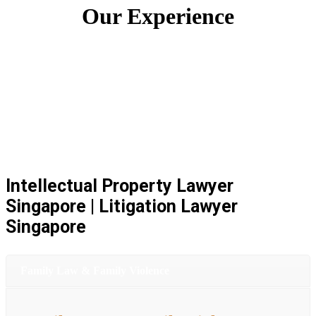
Our Experience
Intellectual Property Lawyer
Singapore | Litigation Lawyer
Singapore
Family Law & Family Violence