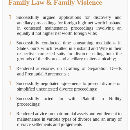
Family Law & Family Violence
Successfully argued applications for discovery and
ancillary proceedings for foreign high net worth husband
in contested maintenance proceedings involving an
equally if not higher net worth foreign wife;
Successfully conducted time consuming mediations in
State Courts which resulted in Husband and Wife in their
respective contested suits for divorce settling both the
grounds of the divorce and ancillary matters amicably;
Rendered advisories on Drafting of Separation Deeds
and Prenuptial Agreements ;
Successfully negotiated agreements to present divorce on
simplified uncontested divorce proceedings;
Successfully acted for wife Plaintiff in Nullity
proceedings;
Rendered advice on matrimonial assets and entitlement to
maintenance in various types of divorce and an array of
divorce settlements and judgements