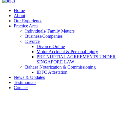
Home
About
Our Experience
Practice Area
Individuals/ Family Matters
Business/Companies
Divorce
Divorce-Online
Motor Accident & Personal Injury
PRE NUPTIAL AGREEMENTS UNDER
SINGAPORE LAW
Bahasa Notarization & Commissioning
IDFC Attestation
News & Updates
Testimonials
Contact